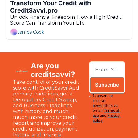
Transform Your Credit with 
CreditSavvi.pro
Unlock Financial Freedom: How a High Credit 
Score Can Transform Your Life
James Cook
Are you 
creditsavvi?
Take control of your credit 
Subscribe
score with CreditSavvi! Add 
primary tradelines, get a 
I consent to 
Derogatory Credit Sweep, 
receive 
add Business Tradelines 
newsletters via 
email.
Terms of 
with history and much, 
use
and
Privacy 
much more to your credit 
policy
.
report and improve your 
credit utilization, payment 
history, and financial 