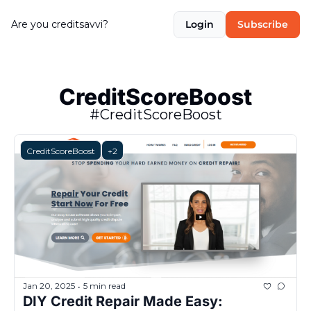
Are you creditsavvi?
Login
Subscribe
CreditScoreBoost
#CreditScoreBoost
CreditScoreBoost
+2
Jan 20, 2025
5 min read
•
DIY Credit Repair Made Easy: 